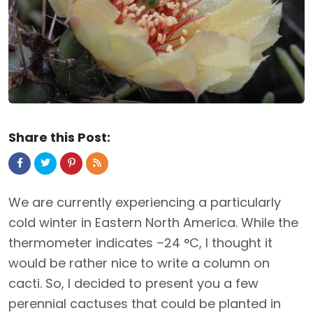
Share this Post:
We are currently experiencing a particularly
cold winter in Eastern North America. While the
thermometer indicates –24 °C, I thought it
would be rather nice to write a column on
cacti. So, I decided to present you a few
perennial cactuses that could be planted in