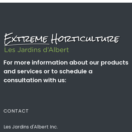
For more information about our products
and services or to schedule a
consultation with us:
CONTACT
Les Jardins d'Albert Inc.