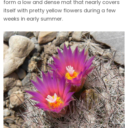
form a low and dense mat that nearly covers
itself with pretty yellow flowers during a few
weeks in early summer.