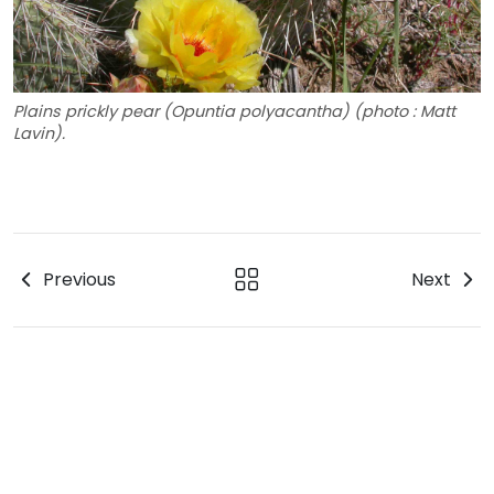
Plains prickly pear (Opuntia polyacantha) (photo : Matt
Lavin).
Previous
Next