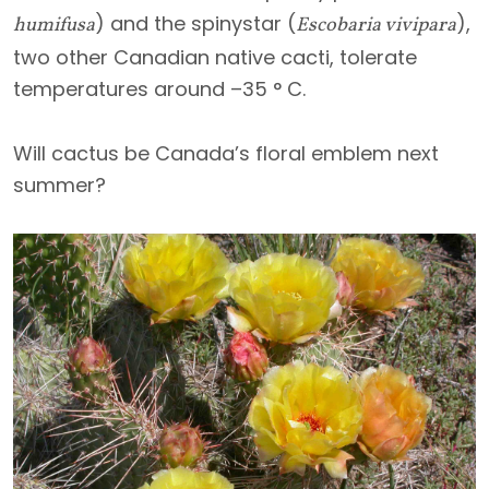
) and the spinystar (
),
humifusa
Escobaria vivipara
two other Canadian native cacti, tolerate
temperatures around –35 ° C.
Will cactus be Canada’s floral emblem next
summer?