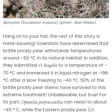
Spinystar (Escobaria vivipara) (photo : Stan Shebs).
Hang on to your hat, the rest of this story is
mind-blowing! Scientists have determined that
brittle prickly pear withstands temperatures
around –50 °C in its natural habitat. In addition,
they submitted
to a temperature of –
O. fragilis
70 °C and immersed it in liquid nitrogen at –196
°C after a slow freezing to –40 °C. 50% of the
brittle prickly pear stems have survived to this
extreme treatment! Unbelievable, but true! For
its part,
can resist to about
Opuntia polyacantha
–40 ° C, while the Eastern prickly pear (
O.