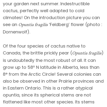
your garden next summer. Indestructible
cactus, perfectly well adapted to cold
climates! On the introduction picture you can
see an
‘Feldberg’ flower (photo :
Opuntia fragilis
Dornenwolf).
Of the four species of cactus native to
Canada, the brittle prickly pear (
)
Opuntia fragilis
is undoubtedly the most robust of all. It can
grow up to 58º N latitude in Alberta, less than
8° from the Arctic Circle! Several colonies can
also be observed in other Prairie provinces and
in Eastern Ontario. This is a rather atypical
opuntia, since its spherical stems are not
flattened like most other species. Its stems