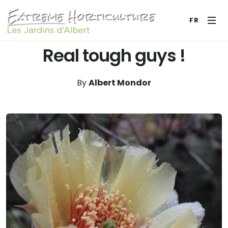
FR
Real tough guys !
By
Albert Mondor