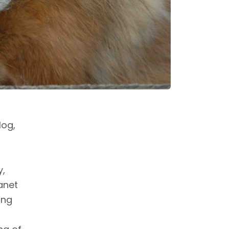
log,
y,
anet
ing