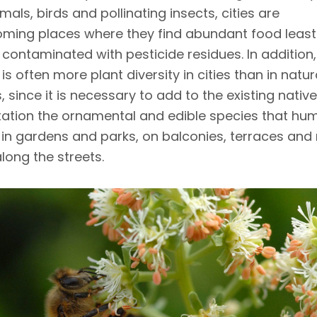
ls, birds and pollinating insects, cities are
ming places where they find abundant food least l
 contaminated with pesticide residues. In addition,
 is often more plant diversity in cities than in natur
, since it is necessary to add to the existing native
ation the ornamental and edible species that hu
in gardens and parks, on balconies, terraces and 
long the streets.