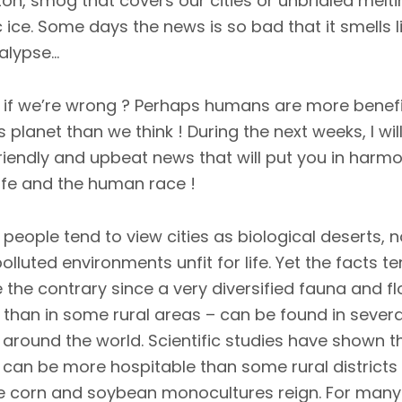
n, smog that covers our cities or unbridled melti
c ice. Some days the news is so bad that it smells l
lypse...
if we’re wrong ? Perhaps humans are more benefi
is planet than we think ! During the next weeks, I wil
riendly and upbeat news that will put you in harm
life and the human race !
people tend to view cities as biological deserts, n
olluted environments unfit for life. Yet the facts t
 the contrary since a very diversified fauna and fl
than in some rural areas – can be found in severa
s around the world. Scientific studies have shown t
s can be more hospitable than some rural districts
 corn and soybean monocultures reign. For many