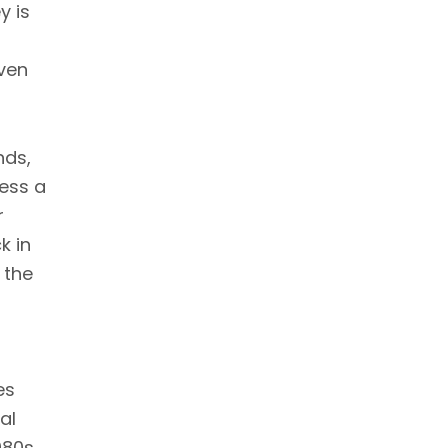
y is
even
nds,
ness a
r
k in
 the
es
al
980s,