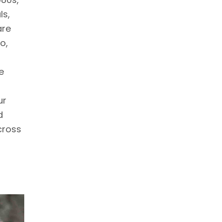
ls,
are
o,
e
ur
d
cross