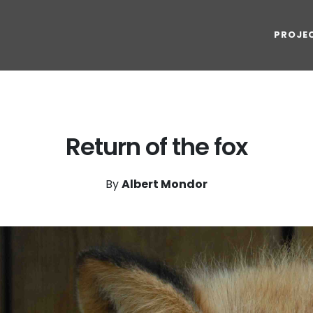
PROJE
Return of the fox
By
Albert Mondor