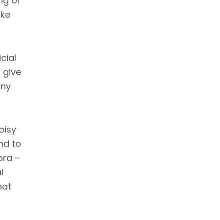
ng of
ike
cial
l give
ony
oisy
end to
ora –
l
hat