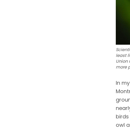
Scient
least 
Union 
more p
In my
Montr
groun
nearl
birds
owl a