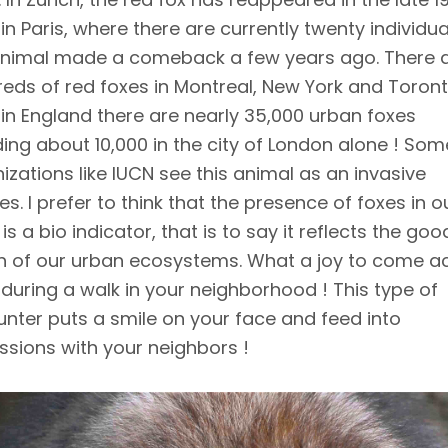
 in Paris, where there are currently twenty individua
animal made a comeback a few years ago. There 
eds of red foxes in Montreal, New York and Toront
 in England there are nearly 35,000 urban foxes
ding about 10,000 in the city of London alone ! Som
izations like IUCN see this animal as an invasive
es. I prefer to think that the presence of foxes in o
 is a bio indicator, that is to say it reflects the goo
h of our urban ecosystems. What a joy to come a
 during a walk in your neighborhood ! This type of
nter puts a smile on your face and feed into
ssions with your neighbors !