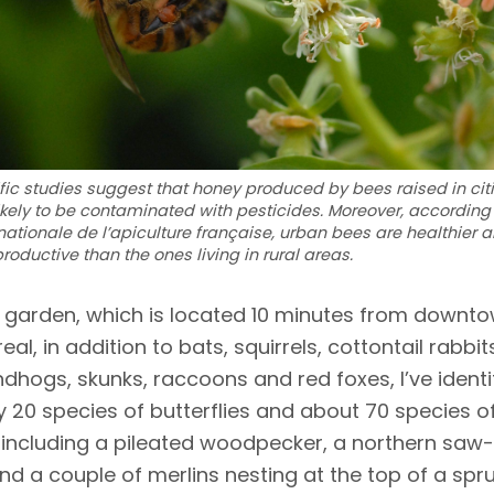
ific studies suggest that honey produced by bees raised in citi
likely to be contaminated with pesticides. Moreover, according 
nationale de l’apiculture française, urban bees are healthier 
roductive than the ones living in rural areas.
 garden, which is located 10 minutes from downt
eal, in addition to bats, squirrels, cottontail rabbit
dhogs, skunks, raccoons and red foxes, I’ve identi
y 20 species of butterflies and about 70 species o
 including a pileated woodpecker, a northern saw
nd a couple of merlins nesting at the top of a spru