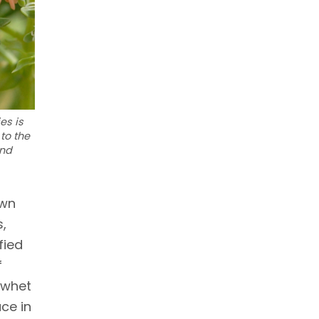
es is
to the
and
own
s,
fied
f
-whet
ce in