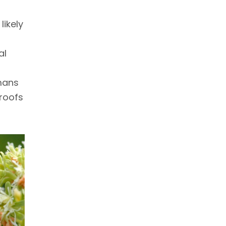
ikely
al
mans
roofs