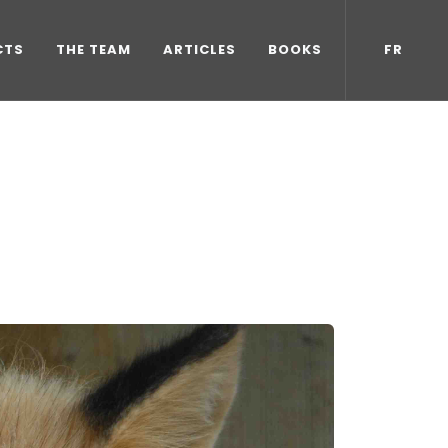
CTS
THE TEAM
ARTICLES
BOOKS
FR