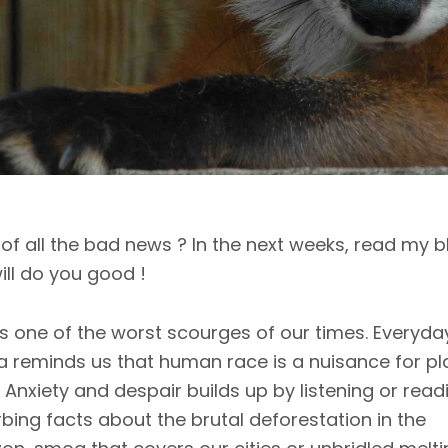
 of all the bad news ? In the next weeks, read my b
will do you good !
is one of the worst scourges of our times. Everyda
 reminds us that human race is a nuisance for pl
. Anxiety and despair builds up by listening or read
rbing facts about the brutal deforestation in the