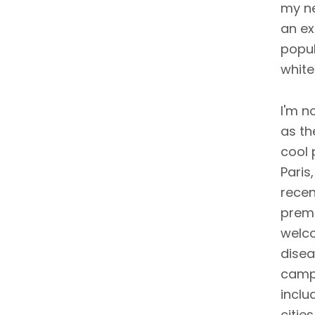
my ne
an ex
popul
white
I'm n
as th
cool 
Paris
recen
premi
welco
disea
campa
inclu
citie