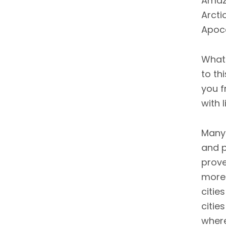
Amazo
Arcti
Apoca
What 
to th
you f
with 
Many 
and p
prove
more 
citie
citie
where