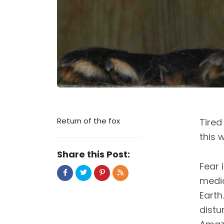
Return of the fox
Tired
this 
Share this Post:
Fear 
media
Earth
distu