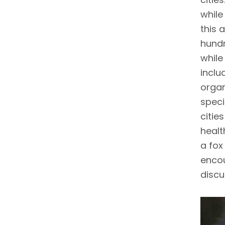
while
this 
hundr
while
inclu
organ
speci
cities
healt
a fox
encou
discu