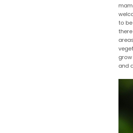
mamma
welco
to be
there
areas
veget
grow 
and a