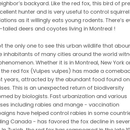
ighbor’s backyard. Like the red fox, this bird of pre
cellent hunter and is very useful to control squirrel
ations as it willingly eats young rodents. There’s 
-tailed deers and coyotes living in Montreal !
ot the only one to see this urban wildlife that abou
e inhabitants of many cities around the world wit
phenomenon. Whether it is in Montreal, New York o
, the red fox (Vulpes vulpes) has made a comebac
t years, attracted by the abundant food found on
ses. This is an unexpected return of biodiversity
med by biologists. Fast urbanization and various
ses including rabies and mange - vaccination
igns have helped control rabies in some countri
ding Canada - has favored the fox decline in sever
s. In Zurich, the red fox has reappeared in the late 1