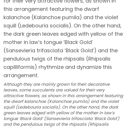
Although they are mainly grown for their decorative
leaves, some succulents are valued for their very
attractive flowers, as shown in this arrangement featuring
the dwarf kalanchoe (Kalanchoe pumila) and the violet
squill (Ledebouria socialis). On the other hand, the dark
green leaves edged with yellow of the mother in law’s
tongue ‘Black Gold’ (Sansevieria trifasciata ‘Black Gold’)
and the pendulous twigs of the rhipsalis (Rhipsalis