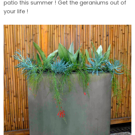
patio this summer ! Get the geraniums out of
your life !