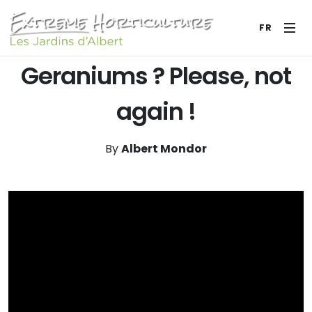
FR
Geraniums ? Please, not
again !
By
Albert Mondor