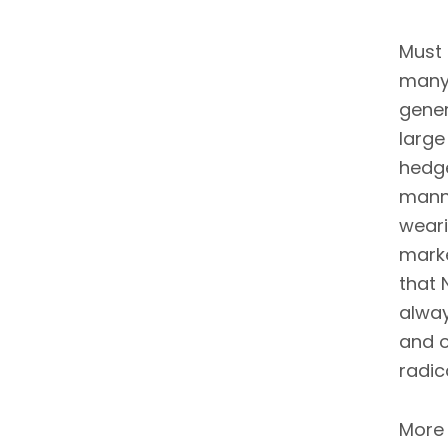
Must 
many 
gener
large
hedge
manne
weari
marke
that 
alway
and o
radic
More 