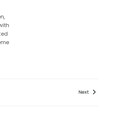
n,
with
ted
reme
Next