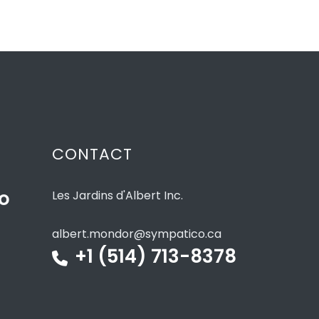
CONTACT
to
Les Jardins d'Albert Inc.
albert.mondor@sympatico.ca
+1 (514) 713-8378