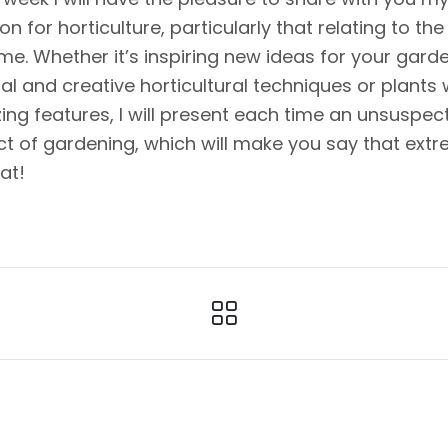
on for horticulture, particularly that relating to the
me. Whether it’s inspiring new ideas for your garde
nal and creative horticultural techniques or plants 
ng features, I will present each time an unsuspec
t of gardening, which will make you say that ext
eat!