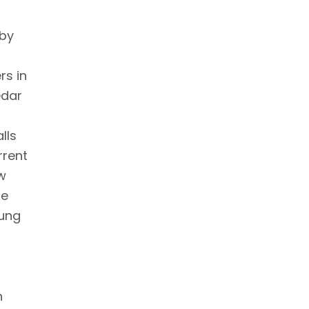
 by
rs in
edar
lls
rrent
ow
re
oung
n