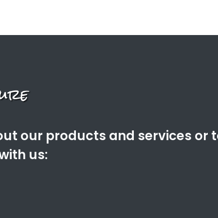
ut our products and services or 
with us: