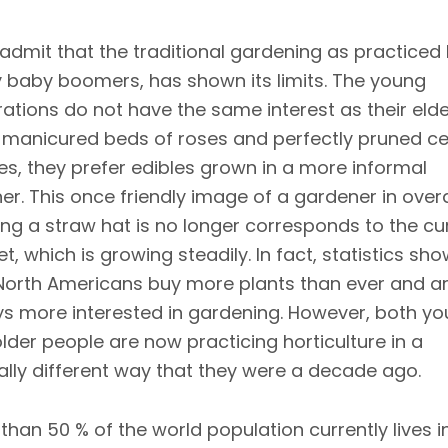
admit that the traditional gardening as practiced
baby boomers, has shown its limits. The young
ations do not have the same interest as their elde
 manicured beds of roses and perfectly pruned c
s, they prefer edibles grown in a more informal
r. This once friendly image of a gardener in overa
ng a straw hat is no longer corresponds to the cu
t, which is growing steadily. In fact, statistics sh
North Americans buy more plants than ever and a
s more interested in gardening. However, both y
lder people are now practicing horticulture in a
ally different way that they were a decade ago.
than 50 % of the world population currently lives i