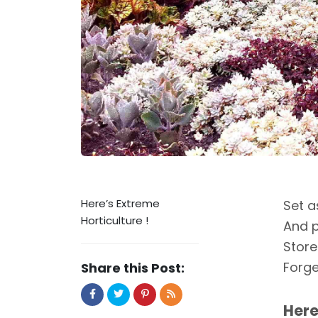
Here’s Extreme
Set a
Horticulture !
And p
Store
Forge
Share this Post:
Here