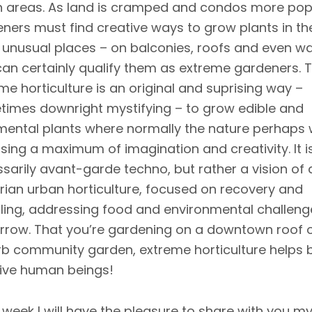
 areas. As land is cramped and condos more pop
ners must find creative ways to grow plants in th
unusual places – on balconies, roofs and even wal
an certainly qualify them as extreme gardeners. T
me horticulture is an original and suprising way –
imes downright mystifying – to grow edible and
ental plants where normally the nature perhaps
using a maximum of imagination and creativity. It i
sarily avant-garde techno, but rather a vision of 
tarian urban horticulture, focused on recovery and
ling, addressing food and environmental challeng
row. That you’re gardening on a downtown roof o
b community garden, extreme horticulture helps 
ive human beings!
 week I will have the pleasure to share with you m