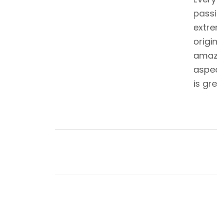
passi
extre
origi
amazi
aspec
is gr