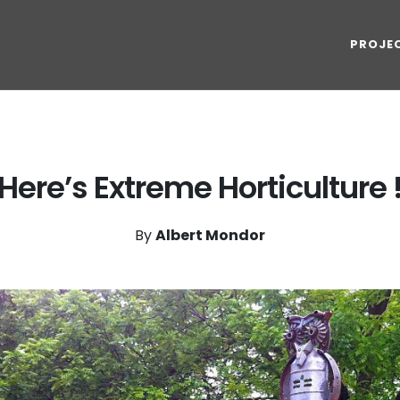
PROJE
Here’s Extreme Horticulture 
By
Albert Mondor