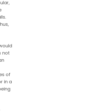
ular,
e
ls.
hus,
 would
s not
an
es of
r in a
being
y