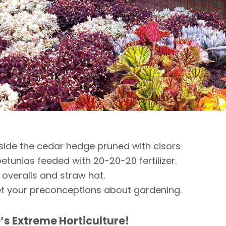
side the cedar hedge pruned with cisors
etunias feeded with 20-20-20 fertilizer.
 overalls and straw hat.
t your preconceptions about gardening.
’s Extreme Horticulture!