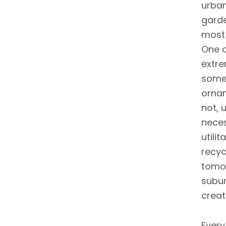
urban
garde
most 
One c
extre
somet
ornam
not, 
neces
utili
recyc
tomor
subur
creat
Every