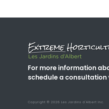
For more information abo
schedule a consultation 
Copyright © 2026 Les Jardins d'Albert Inc.