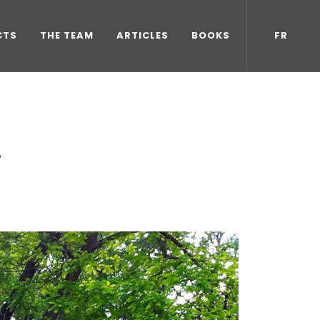
CTS
THE TEAM
ARTICLES
BOOKS
FR
!